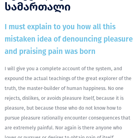
სამართალი
I must explain to you how all this
mistaken idea of denouncing pleasure
and praising pain was born
I will give you a complete account of the system, and
expound the actual teachings of the great explorer of the
truth, the master-builder of human happiness. No one
rejects, dislikes, or avoids pleasure itself, because it is
pleasure, but because those who do not know how to
pursue pleasure rationally encounter consequences that
are extremely painful. Nor again is there anyone who
loves or pursues or desires to obtain pain of itself