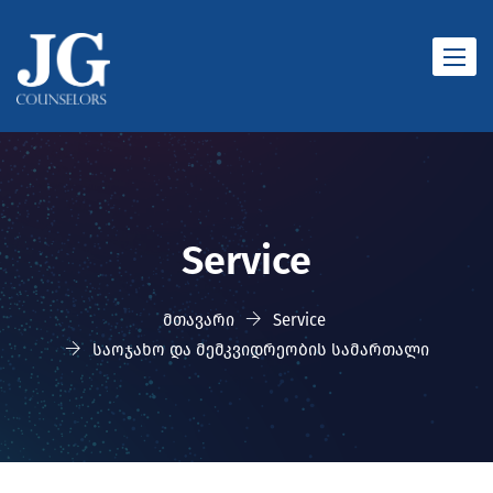
Toggle
naviga
Service
მთავარი
Service
საოჯახო და მემკვიდრეობის სამართალი