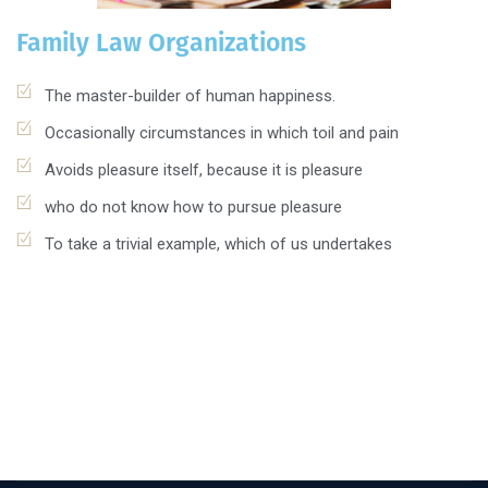
Family Law Organizations
The master-builder of human happiness.
Occasionally circumstances in which toil and pain
Avoids pleasure itself, because it is pleasure
who do not know how to pursue pleasure
To take a trivial example, which of us undertakes