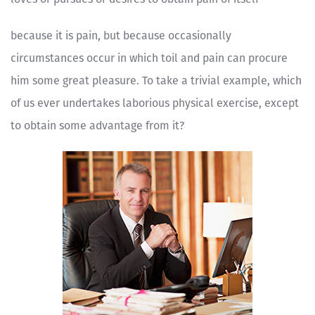
because it is pain, but because occasionally
circumstances occur in which toil and pain can procure
him some great pleasure. To take a trivial example, which
of us ever undertakes laborious physical exercise, except
to obtain some advantage from it?