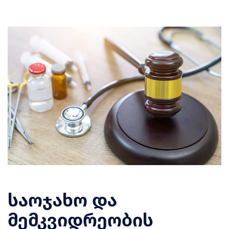
საოჯახო და
მემკვიდრეობის