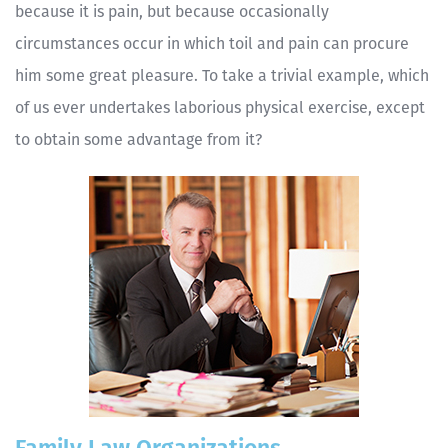
because it is pain, but because occasionally
circumstances occur in which toil and pain can procure
him some great pleasure. To take a trivial example, which
of us ever undertakes laborious physical exercise, except
to obtain some advantage from it?