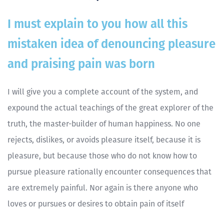
I must explain to you how all this
mistaken idea of denouncing pleasure
and praising pain was born
I will give you a complete account of the system, and
expound the actual teachings of the great explorer of the
truth, the master-builder of human happiness. No one
rejects, dislikes, or avoids pleasure itself, because it is
pleasure, but because those who do not know how to
pursue pleasure rationally encounter consequences that
are extremely painful. Nor again is there anyone who
loves or pursues or desires to obtain pain of itself