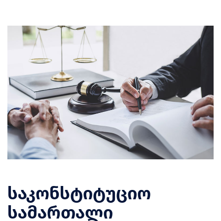
საკონსტიტუციო
სამართალი