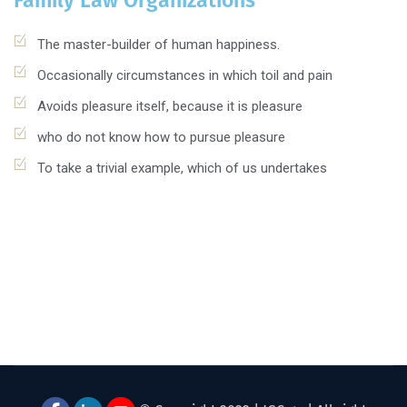
Family Law Organizations
The master-builder of human happiness.
Occasionally circumstances in which toil and pain
Avoids pleasure itself, because it is pleasure
who do not know how to pursue pleasure
To take a trivial example, which of us undertakes