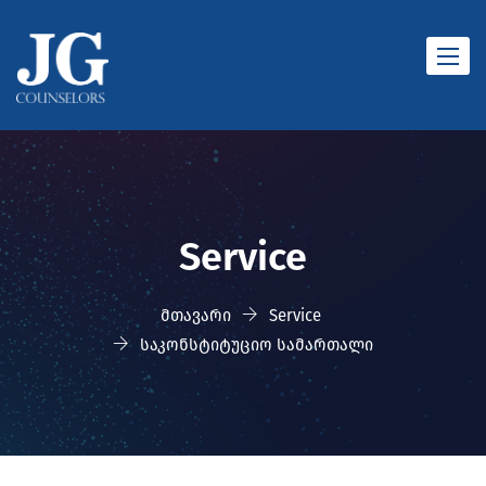
Toggle
naviga
Service
მთავარი
Service
საკონსტიტუციო სამართალი