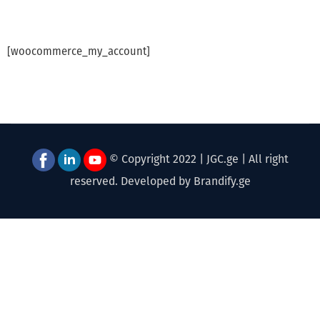
[woocommerce_my_account]
© Copyright 2022 | JGC.ge | All right
reserved. Developed by Brandify.ge