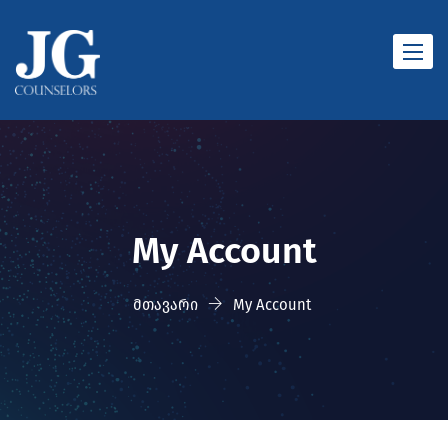
Toggle
naviga
My Account
მთავარი
My Account