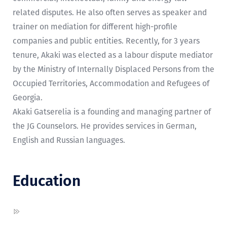
related disputes. He also often serves as speaker and
trainer on mediation for different high-profile
companies and public entities. Recently, for 3 years
tenure, Akaki was elected as a labour dispute mediator
by the Ministry of Internally Displaced Persons from the
Occupied Territories, Accommodation and Refugees of
Georgia.
Akaki Gatserelia is a founding and managing partner of
the JG Counselors. He provides services in German,
English and Russian languages.
Education