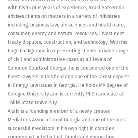
With his 15 plus years of experience, Akaki Gatserelia
advises clients on matters in a variety of industries
including, business law, life sciences and health care,
consumer, energy and natural resources, investment
treaty disputes, construction, and technology. With his
huge background in representing clients on wide range
of civil and administrative cases at all levels of
Common Courts of Georgia, he is considered one of the
finest lawyers in this field and one of the rarest experts
in Energy Law issues in Georgia. He holds MA degree of
Cologne University and is currently PhD candidate at
Tbilisi State University.
Akaki is a founding member of a newly created
Mediator’s Association of Georgia and one of the most
successful mediators in his own right in complex
commercial, intellectual, family and energy law