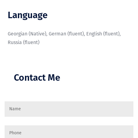
Language
Georgian (Native), German (fluent), English (fluent),
Russia (fluent)
Contact Me