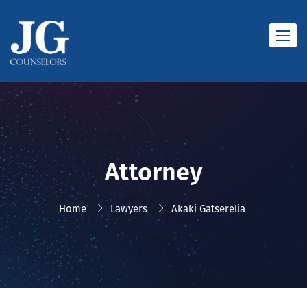
Toggle
naviga
Attorney
Home
Lawyers
Akaki Gatserelia