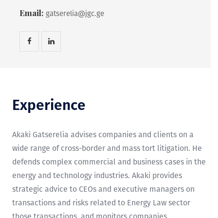
Email:
gatserelia@jgc.ge
Experience
Akaki Gatserelia advises companies and clients on a
wide range of cross-border and mass tort litigation. He
defends complex commercial and business cases in the
energy and technology industries. Akaki provides
strategic advice to CEOs and executive managers on
transactions and risks related to Energy Law sector
those transactions, and monitors companies.