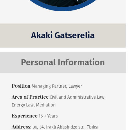
Akaki Gatserelia
Personal Information
Position
Managing Partner, Lawyer
Area of Practice
Civil and Administrative Law,
Energy Law, Mediation
Experience
15 + Years
Address:
36, 34, Irakli Abashidze str., Tbilisi